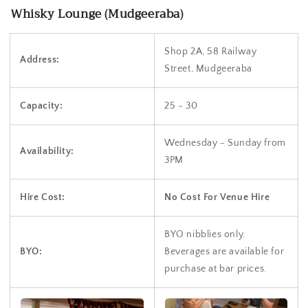
Whisky Lounge (Mudgeeraba)
Shop 2A, 58 Railway
Address:
Street, Mudgeeraba
Capacity:
25 - 30
Wednesday - Sunday from
Availability:
3PM
Hire Cost:
No Cost For Venue Hire
BYO nibblies only.
BYO:
Beverages are available for
purchase at bar prices.