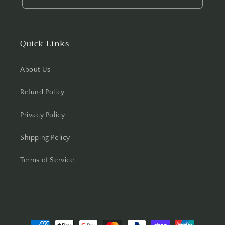
Quick Links
About Us
Refund Policy
Privacy Policy
Shipping Policy
Terms of Service
Payment