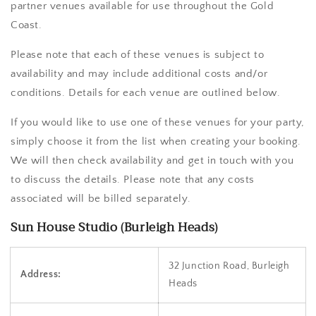
partner venues available for use throughout the Gold
Coast.
Please note that each of these venues is subject to
availability and may include additional costs and/or
conditions. Details for each venue are outlined below.
If you would like to use one of these venues for your party,
simply choose it from the list when creating your booking.
We will then check availability and get in touch with you
to discuss the details. Please note that any costs
associated will be billed separately.
Sun House Studio (Burleigh Heads)
32 Junction Road, Burleigh
Address:
Heads