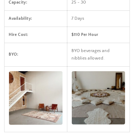
Capacity:
25 - 30
Availability:
7 Days
Hire Cost:
$110 Per Hour
BYO beverages and
BYO:
nibblies allowed.