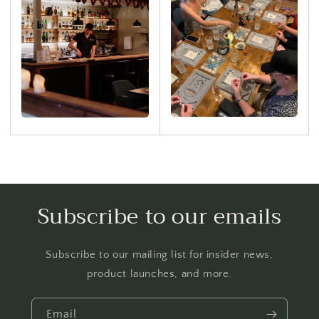
Subscribe to our emails
Subscribe to our mailing list for insider news,
product launches, and more.
Email