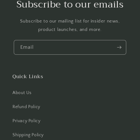
Subscribe to our emails
Subscribe to our mailing list for insider news,
product launches, and more.
Email
Quick Links
About Us
Refund Policy
Privacy Policy
Shipping Policy